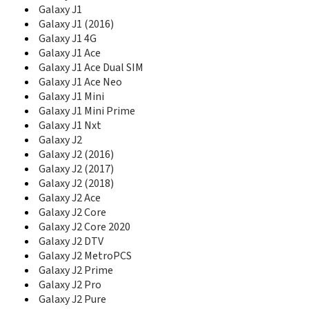
D888
Galaxy J1
D900
Galaxy J1 (2016)
D900B
Galaxy J1 4G
D900E
Galaxy J1 Ace
D900I
Galaxy J1 Ace Dual SIM
D902
Galaxy J1 Ace Neo
D902I
Galaxy J1 Mini
D908
Galaxy J1 Mini Prime
D910
Galaxy J1 Nxt
D920
Galaxy J2
D930
Galaxy J2 (2016)
D980
Galaxy J2 (2017)
D988
Galaxy J2 (2018)
D990
Galaxy J2 Ace
Diva
Galaxy J2 Core
Diva Folder
Galaxy J2 Core 2020
DoubleTime
Galaxy J2 DTV
Duos II
Galaxy J2 MetroPCS
DVF Mobile
E100
Galaxy J2 Prime
E105
Galaxy J2 Pro
E1050
Galaxy J2 Pure