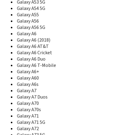
Galaxy A53 5G
C207L
Galaxy A54 5G
C208
Galaxy A55
C210
Galaxy A56
C210S
Galaxy A56 5G
C216
Galaxy A6
C218
Galaxy A6 (2018)
C2200
Galaxy A6 AT&T
C225
Galaxy A6 Cricket
C2250
C230
Galaxy A6 Duo
C230C
Galaxy A6 T-Mobile
C230S
Galaxy A6+
C238
Galaxy A60
C240
Galaxy A6s
C240L
Galaxy A7
C250
Galaxy A7 Duos
C260
Galaxy A70
C260B
Galaxy A70s
C260L
Galaxy A71
C260M
Galaxy A71 5G
C261
Galaxy A72
C266