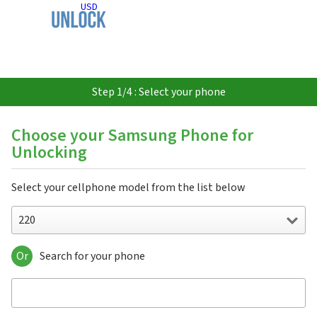
USD
Step 1/4 : Select your phone
Choose your Samsung Phone for
Unlocking
Select your cellphone model from the list below
220
Or
Search for your phone
220
310
3500