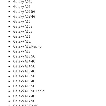
B5702
Galaxy A05s
B5712
Galaxy A06
B5722
Galaxy A06 5G
B5722C
Galaxy A07 4G
B5800
Galaxy A10
B600
Galaxy A10e
B600A
Galaxy A10s
B600G
Galaxy A11
B600P
Galaxy A12
B600S
Galaxy A12 Nacho
B600V
Galaxy A13
B6520
Galaxy A13 5G
B660
Galaxy A14 4G
B7300
B7300 OmniaLITE
Galaxy A14 5G
B7300B
Galaxy A15 4G
B7320
Galaxy A15 5G
B7320 OmniaPRO
Galaxy A16 4G
B7330
Galaxy A16 5G
B7330B
Galaxy A16 5G India
B7350
Galaxy A17 4G
B7510
Galaxy A17 5G
B7510 Galaxy Pro