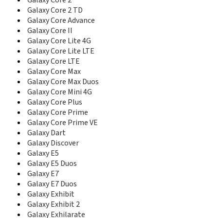
Galaxy Core 2
C5212I
Galaxy Core 2 TD
C5220
Galaxy Core Advance
C5510
Galaxy Core II
C5520
C6112
Galaxy Core Lite 4G
C6620
Galaxy Core Lite LTE
C6625
Galaxy Core LTE
C900DS
Galaxy Core Max
Captivate Glide
Galaxy Core Max Duos
CC01i
Galaxy Core Mini 4G
Cetus
Galaxy Core Plus
Ch@t 322
Galaxy Core Prime
Ch@t 335
Galaxy Core Prime VE
Ch@t 350
Galaxy Dart
Champ
Galaxy Discover
Champ 3.5G
Galaxy E5
Champ Deluxe Duos
Galaxy E5 Duos
Chat 222
Galaxy E7
Chat 357
Galaxy E7 Duos
Comeback
Galaxy Exhibit
Continuum
Galaxy Exhibit 2
Corby
Galaxy Exhilarate
Corby II