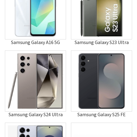
A120
A126
A127
A137
A147
A157
A167
Samsung Galaxy A16 5G
Samsung Galaxy S23 Ultra
A177
A187
A188
A197
A200
A2000
A202
A205
A215U1
A217F/DSN
A217M/DS
A225
Samsung Galaxy S24 Ultra
Samsung Galaxy S25 FE
A226
A227
A237