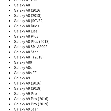
Galaxy A73 5G
C270
Galaxy A8
C275
Galaxy A8 (2016)
C275L
Galaxy A8 (2018)
C276
Galaxy A8 (SCV32)
C276L
Galaxy A8 Duos
C280
Galaxy A8 Lite
C300
Galaxy A8 Plus
C300B
C3010
Galaxy A8 Plus (2018)
C3010S
Galaxy A8 SM-A800F
C3050
Galaxy A8 Star
C306
Galaxy A8+ (2018)
C3060
Galaxy A80
C3060R
Galaxy A8s
C308
Galaxy A8s FE
C3110
Galaxy A9
C315
Galaxy A9 (2016)
C3200
Galaxy A9 (2018)
C3212
Galaxy A9 Pro
C3222
Galaxy A9 Pro (2016)
C3222W
Galaxy A9 Pro (2019)
C3250
Galaxy A9 Star