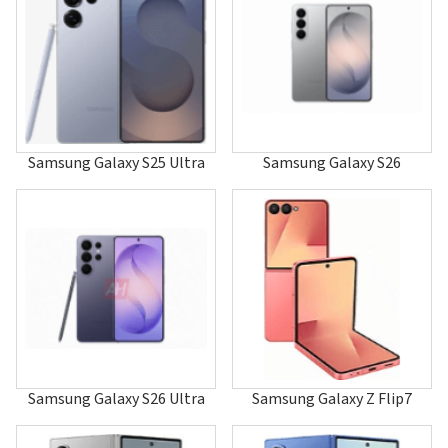
A247
A255
A256
A257
A260
A288
A400
A401
Samsung Galaxy S25 Ultra
Samsung Galaxy S26
A405
A408
A411
A412
A415F
A415F/DS
A415F/DSM
A415F/DSN
A420
A436
A437
A460
Samsung Galaxy S26 Ultra
Samsung Galaxy Z Flip7
A501
A503
A506