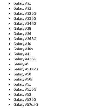
C108
Galaxy A31
C110
Galaxy A32
C120
Galaxy A32 5G
C126
Galaxy A33 5G
C128
Galaxy A34 5G
C130
Galaxy A35
C138
Galaxy A36
C139
Galaxy A36 5G
C140
Galaxy A40
C158
Galaxy A40s
C160
C160B
Galaxy A41
C161
Galaxy A42 5G
C165
Galaxy A5
C166
Galaxy A5 Duos
C168
Galaxy A50
C170
Galaxy A50s
C180
Galaxy A51
C200
Galaxy A51 5G
C200C
Galaxy A52
C200N
Galaxy A52 5G
C200S
Galaxy A52s 5G
C207