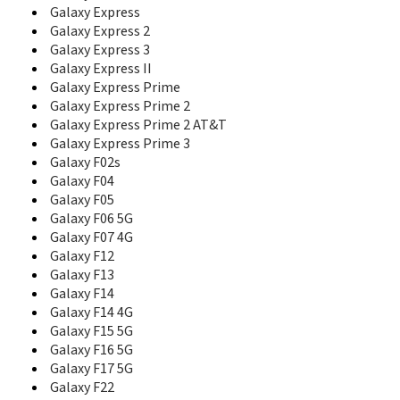
Galaxy Express
Corby Mate
Galaxy Express 2
Corby Plus
Corby POP
Galaxy Express 3
Corby PRO
Galaxy Express II
Corby Touch
Galaxy Express Prime
Corby TXT
Galaxy Express Prime 2
Crest Solar
Galaxy Express Prime 2 AT&T
D100
Galaxy Express Prime 3
D108
Galaxy F02s
D300
Galaxy F04
D307
Galaxy F05
D347
Galaxy F06 5G
D357
Galaxy F07 4G
D407
Galaxy F12
D410
Galaxy F13
D410C
Galaxy F14
D415
Galaxy F14 4G
D418
Galaxy F15 5G
D425
Galaxy F16 5G
D428
Galaxy F17 5G
D437
Galaxy F22
D450