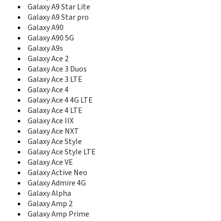
C327
Galaxy A9 Star Lite
C3300
Galaxy A9 Star pro
C3300I
Galaxy A90
C3300K
Galaxy A90 5G
C3312R
Galaxy A9s
C3330
Galaxy Ace 2
C3350
C3500
Galaxy Ace 3 Duos
C3510
Galaxy Ace 3 LTE
C3530
Galaxy Ace 4
C3560
Galaxy Ace 4 4G LTE
C3590
Galaxy Ace 4 LTE
C3595
Galaxy Ace IIX
C3630
Galaxy Ace NXT
C3730C
Galaxy Ace Style
C3750
Galaxy Ace Style LTE
C3780
Galaxy Ace VE
C400
Galaxy Active Neo
C406
Galaxy Admire 4G
C406I
Galaxy Alpha
C408
Galaxy Amp 2
C414
Galaxy Amp Prime
C414m