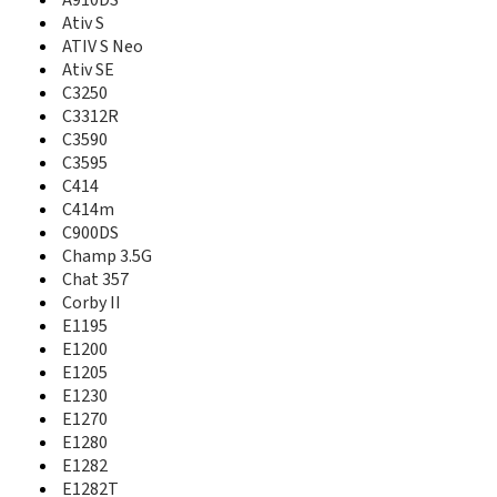
A727
A910DS
A730
Ativ S
A735
ATIV S Neo
A736
Ativ SE
A737
C3250
A740
C3312R
A746
C3590
A747
C3595
A760
C414
A766
C414m
A767
C900DS
A767 Propel
Champ 3.5G
A770
Chat 357
A777
Corby II
A790
E1195
A795
E1200
A796
E1205
A797
E1230
A801
E1270
A805
E1280
A811
A817
E1282
A820
E1282T