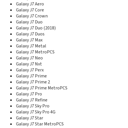
E1280
Galaxy J7 Aero
E1282
Galaxy J7 Core
E1282T
Galaxy J7 Crown
E1310
Galaxy J7 Duo
E1310B
Galaxy J7 Duo (2018)
E1310E
Galaxy J7 Duos
E1310M
Galaxy J7 Max
E1310S
Galaxy J7 Metal
E135
Galaxy J7 MetroPCS
E1360
Galaxy J7 Neo
E1360B
Galaxy J7 Nxt
E1360M
Galaxy J7 Perx
E1390B
Galaxy J7 Prime
E140
Galaxy J7 Prime 2
E1410
E1500 Duos
Galaxy J7 Prime MetroPCS
E170
Galaxy J7 Pro
E200
Galaxy J7 Refine
E200 Eco
Galaxy J7 Sky Pro
E200B
Galaxy J7 Sky Pro 4G
E200E
Galaxy J7 Star
E208
Galaxy J7 Star MetroPCS