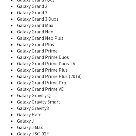
D780
Galaxy Grand (QC)
D780M
Galaxy Grand 2
D788
Galaxy Grand 3
D788I
Galaxy Grand 3 Duos
D800
Galaxy Grand Max
D806
Galaxy Grand Neo
D807
Galaxy Grand Neo Plus
D808
Galaxy Grand Plus
D810
Galaxy Grand Prime
D820
Galaxy Grand Prime Duos
D828
Galaxy Grand Prime Duos TV
D828+
Galaxy Grand Prime Plus
D828e
Galaxy Grand Prime Plus (2018)
D830
Galaxy Grand Prime Pro
D836
Galaxy Grand Prime VE
D838
Galaxy Gravity Q
D840
Galaxy Gravity Smart
D840C
Galaxy Gravity3
D848
Galaxy Halo
D858
Galaxy J
D860
D870
Galaxy J Max
D880
Galaxy J SC-02F