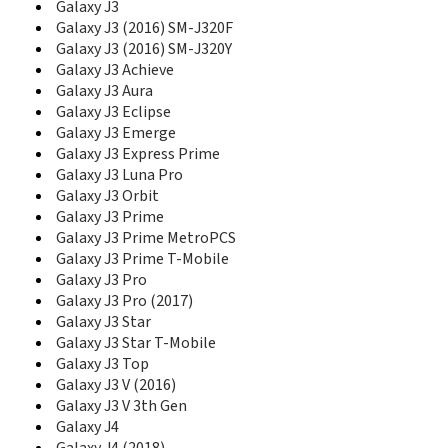
E1050V
Galaxy J3
E1070
Galaxy J3 (2016) SM-J320F
E1075
Galaxy J3 (2016) SM-J320Y
E1075L
Galaxy J3 Achieve
E108
Galaxy J3 Aura
E1080
Galaxy J3 Eclipse
E1080I
Galaxy J3 Emerge
E1080W
Galaxy J3 Express Prime
E1081T
Galaxy J3 Luna Pro
E1085
Galaxy J3 Orbit
E1085F
Galaxy J3 Prime
E1086L
Galaxy J3 Prime MetroPCS
E110
Galaxy J3 Prime T-Mobile
E1100
Galaxy J3 Pro
E1100T
Galaxy J3 Pro (2017)
E1105
Galaxy J3 Star
E1107
Galaxy J3 Star T-Mobile
E1107 Crest Solar
E1110
Galaxy J3 Top
E1117
Galaxy J3 V (2016)
E1117L
Galaxy J3 V 3th Gen
E1120
Galaxy J4
E1130