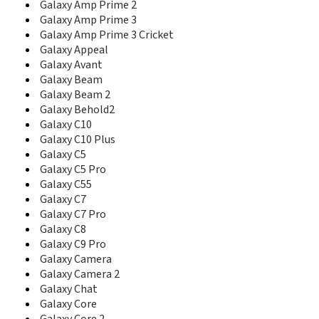
Galaxy Amp Prime 2
C416
Galaxy Amp Prime 3
C417
Galaxy Amp Prime 3 Cricket
C420
Galaxy Appeal
C421
Galaxy Avant
C425
C426
Galaxy Beam
C428
Galaxy Beam 2
C450
Galaxy Behold2
C458
Galaxy C10
C500
Galaxy C10 Plus
C500L
Galaxy C5
C5010D
Galaxy C5 Pro
C5010E
Galaxy C55
C506
Galaxy C7
C510
Galaxy C7 Pro
C510L
Galaxy C8
C5110
Galaxy C9 Pro
C5130
Galaxy Camera
C5130s
Galaxy Camera 2
C516
Galaxy Chat
C520
Galaxy Core
C5212