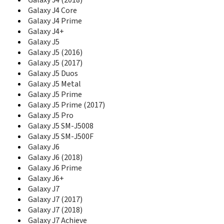
Galaxy J4 (2018)
E1130B
Galaxy J4 Core
E1150
Galaxy J4 Prime
E1150I
Galaxy J4+
E1151
Galaxy J5
E1153
Galaxy J5 (2016)
E1155L
Galaxy J5 (2017)
E116
Galaxy J5 Duos
E1160
Galaxy J5 Metal
E1160I
Galaxy J5 Prime
E1170
Galaxy J5 Prime (2017)
E1170I
Galaxy J5 Pro
E1175T
Galaxy J5 SM-J5008
E1190
Galaxy J5 SM-J500F
E1195
Galaxy J6
E120
Galaxy J6 (2018)
E1200
E1205
Galaxy J6 Prime
E1210M
Galaxy J6+
E1210S
Galaxy J7
E1230
Galaxy J7 (2017)
E1260B
Galaxy J7 (2018)
E1270
Galaxy J7 Achieve