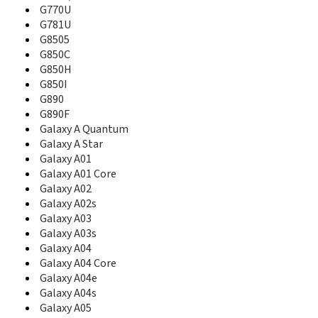
B3310I
G770U
B3313
G781U
B340
G8505
B3410
G850C
B3410R
G850H
B3410W
G850I
B360
G890
B3730
G890F
B3740
Galaxy A Quantum
B380
Galaxy A Star
B4100
Galaxy A01
B450
Galaxy A01 Core
B460
Galaxy A02
B500
Galaxy A02s
B500A
B500S
Galaxy A03
B510
Galaxy A03s
B520
Galaxy A04
B520B
Galaxy A04 Core
B520V
Galaxy A04e
B5310
Galaxy A04s
B5510
Galaxy A05