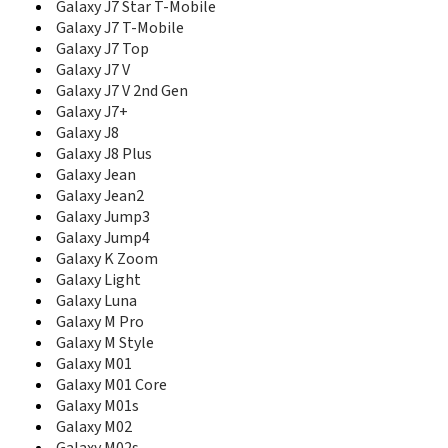
E208b
Galaxy J7 Star T-Mobile
E210
Galaxy J7 T-Mobile
E2100
Galaxy J7 Top
E2100B
Galaxy J7 V
E2110L
Galaxy J7 V 2nd Gen
E2120
Galaxy J7+
E2120B
Galaxy J8
E2121B
Galaxy J8 Plus
E2121L
Galaxy Jean
E215
Galaxy Jean2
E2152
Galaxy Jump3
E215L
Galaxy Jump4
E216
Galaxy K Zoom
E217
E218
Galaxy Light
E2210
Galaxy Luna
E2210B
Galaxy M Pro
E2210L
Galaxy M Style
E2220
Galaxy M01
E2222
Galaxy M01 Core
E2230
Galaxy M01s
E2262
Galaxy M02
E230