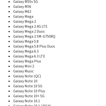
Galaxy M55s 5G
E348
Galaxy M56
E350
Galaxy M62
E350E
Galaxy Mega
E351i
Galaxy Mega 2
E351L
Galaxy Mega 2 4G LTE
E356
Galaxy Mega 2 Duos
E358
Galaxy Mega 2 SM-G7508Q
E360
Galaxy Mega 5.8
E360E
E365
Galaxy Mega 5.8 Plus Duos
E368
Galaxy Mega 6.3
E370
Galaxy Mega 6.3 LTE
E370E
Galaxy Mega Plus
E376
Galaxy Mini 2
E378
Galaxy Music
E380
Galaxy Note (QC)
E386
Galaxy Note 10
E388
Galaxy Note 10 5G
E390
Galaxy Note 10 Plus
E398
Galaxy Note 10+ 5G
E400
Galaxy Note 10.1
E410