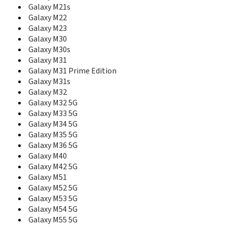
E265
Galaxy M21s
E2652W
Galaxy M22
E275
Galaxy M23
E300
Galaxy M30
E305
Galaxy M30s
E308
Galaxy M31
E310
Galaxy M31 Prime Edition
E310C
Galaxy M31s
E310S
Galaxy M32
E315
Galaxy M32 5G
E316
E317
Galaxy M33 5G
E318
Galaxy M34 5G
E320
Galaxy M35 5G
E3210
Galaxy M36 5G
E330
Galaxy M40
E3300
Galaxy M42 5G
E330C
Galaxy M51
E330N
Galaxy M52 5G
E335
Galaxy M53 5G
E338
Galaxy M54 5G
E340
Galaxy M55 5G
E340E