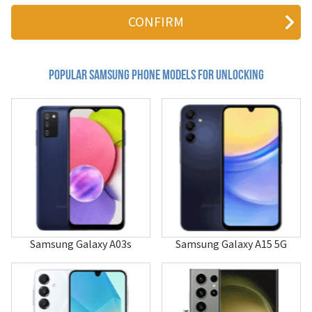
411
4G LTE Mobile Hotspot
611
620
620i
655
Popular samsung Phone Models for Unlocking
710
740
800c
804SS
811
811i
850
855
880
A013F/DS
A100
A101
Samsung Galaxy A03s
Samsung Galaxy A15 5G
A105
A107
A110
A115U
A117