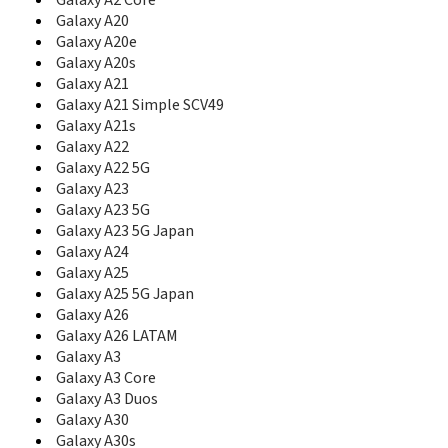
Galaxy A2 Core
B7510L
Galaxy A20
B7610
Galaxy A20e
B7610 OmniaPRO
Galaxy A20s
B7620
Galaxy A21
B7722
Galaxy A21 Simple SCV49
B7722I
Galaxy A21s
B860
Galaxy A22
Beat
Galaxy A22 5G
Beat Disc
Galaxy A23
Beat Disco
Galaxy A23 5G
Beat DJ
Galaxy A23 5G Japan
Beat POP
Beat Techno
Galaxy A24
Beat Twist
Galaxy A25
Behold
Galaxy A25 5G Japan
Behold 2
Galaxy A26
BlackJack
Galaxy A26 LATAM
BlackJack II
Galaxy A3
Blade
Galaxy A3 Core
Blast
Galaxy A3 Duos
Blue Earth
Galaxy A30
C100
Galaxy A30s