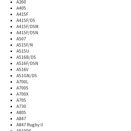
A260
A637
A640
A405
A645
A415F
A650
A415F/DS
A657
A415F/DSM
A660
A415F/DSN
A667T
A507
A670
A515F/N
A680
A515U
A687
A516B/DS
A697
A516F/DSN
A700
A516V
A700L
A51GN/DS
A700S
A700L
A700X
A700S
A701
A700X
A705
A705
A706
A730
A707
A805
A707C
A847
A711
A847 Rugby II
A717