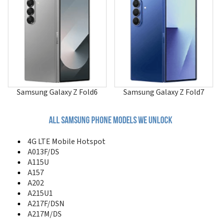
A507
A515F/N
A515U
A516
A516B/DS
A516F/DSN
A516V
A517
A51GN/DS
Samsung Galaxy Z Fold6
Samsung Galaxy Z Fold7
A520
A530
A551
All samsung phone models we unlock
A560
A561
4G LTE Mobile Hotspot
A570
A013F/DS
A580
A115U
A597
A157
A597 Eternity II
A202
A600
A215U1
A610
A217F/DSN
A620
A217M/DS
A630