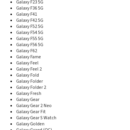
Galaxy F23 5G
D488
D500
Galaxy F36 5G
D500B
Galaxy F41
D500C
Galaxy F42 5G
D500E
Galaxy F52 5G
D508
Galaxy F54 5G
D510
Galaxy F55 5G
D520
Galaxy F56 5G
D528
Galaxy F62
D550
Galaxy Fame
D600
Galaxy Feel
D600E
Galaxy Feel 2
D600S
Galaxy Fold
D606
Galaxy Folder
D608
Galaxy Folder 2
D610
Galaxy Fresh
D618
Galaxy Gear
D700
Galaxy Gear 2 Neo
D710
Galaxy Gear Fit
D728
Galaxy Gear S Watch
D730
Galaxy Golden
D738