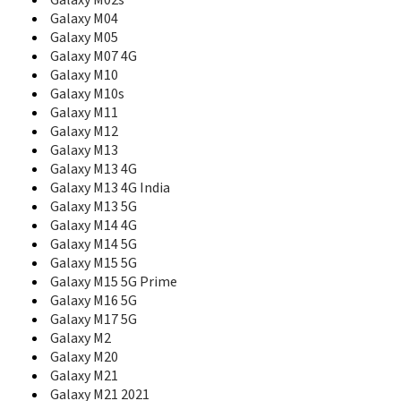
Galaxy M02s
E230L
Galaxy M04
E2330
Galaxy M05
E2330B
Galaxy M07 4G
E2350
Galaxy M10
E236
Galaxy M10s
E2370
Galaxy M11
E240
Galaxy M12
E250
Galaxy M13
E250D
Galaxy M13 4G
E250i
Galaxy M13 4G India
E250V
Galaxy M13 5G
E250W
E251
Galaxy M14 4G
E2510
Galaxy M14 5G
E2530
Galaxy M15 5G
E2550 Monte Slide
Galaxy M15 5G Prime
E2550D
Galaxy M16 5G
E256
Galaxy M17 5G
E258
Galaxy M2
E258i
Galaxy M20
E2600
Galaxy M21
E261
Galaxy M21 2021