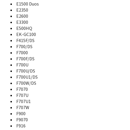
A821
E1500 Duos
A827
E2350
A828
E2600
A836
E3300
A837
E500HQ
A837 Rugby
EK-GC100
A840
F415F/DS
A847
F700/DS
A847 Rugby II
F7000
A850
F700F/DS
A867
F700U
A867 Eternity
F700U/DS
A870
F700U1/DS
A877
F700W/DS
A880
F7070
A885
F707U
A886
F707U1
A887
F707W
A890
A897
F900
A900
F9070
A910DS
F916