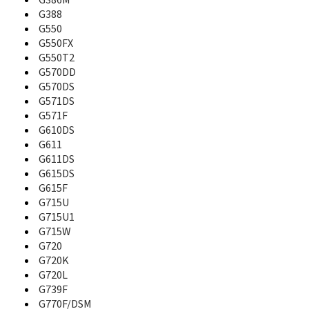
G386M
B130
G388
B130S
G550
B189
G550FX
B200
G550T2
B210
G570DD
B2100
G570DS
B220
G571DS
B220B
G571F
B2230
G610DS
B250
G611
B270
G611DS
B2700
G615DS
B270i
G615F
B2710 Solid Immerse
G715U
B300
G715U1
B308
B310
G715W
B320
G720
B3200
G720K
B320r
G720L
B3210
G739F
B3310
G770F/DSM