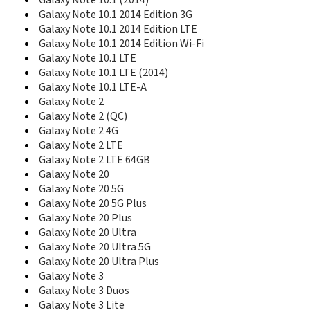
Galaxy Note 10.1 (2014)
E418
Galaxy Note 10.1 2014 Edition 3G
E420
Galaxy Note 10.1 2014 Edition LTE
E428
Galaxy Note 10.1 2014 Edition Wi-Fi
E430
Galaxy Note 10.1 LTE
E470
Galaxy Note 10.1 LTE (2014)
E478
Galaxy Note 10.1 LTE-A
E480
Galaxy Note 2
E488
E490
Galaxy Note 2 (QC)
E496
Galaxy Note 2 4G
E498
Galaxy Note 2 LTE
E500HQ
Galaxy Note 2 LTE 64GB
E520
Galaxy Note 20
E530
Galaxy Note 20 5G
E530C
Galaxy Note 20 5G Plus
E538
Galaxy Note 20 Plus
E560
Galaxy Note 20 Ultra
E568
Galaxy Note 20 Ultra 5G
E570
Galaxy Note 20 Ultra Plus
E570V
Galaxy Note 3
E576
Galaxy Note 3 Duos
E578
Galaxy Note 3 Lite