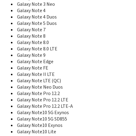
E590
Galaxy Note 3 Neo
E598
Galaxy Note 4
E600
Galaxy Note 4 Duos
E600C
Galaxy Note 5 Duos
E608
Galaxy Note 7
E610
Galaxy Note 8
E610C
E618
Galaxy Note 8.0
E620
Galaxy Note 8.0 LTE
E628
Galaxy Note 9
E630
Galaxy Note Edge
E630C
Galaxy Note FE
E635
Galaxy Note II LTE
E638
Galaxy Note LTE (QC)
E640
Galaxy Note Neo Duos
E648
Galaxy Note Pro 12.2
E690
Galaxy Note Pro 12.2 LTE
E708
Galaxy Note Pro 12.2 LTE-A
E710
Galaxy Note10 5G Exynos
E715
Galaxy Note10 5G SD855
E720
Galaxy Note10 Exynos
E720C
Galaxy Note10 Lite
E720I