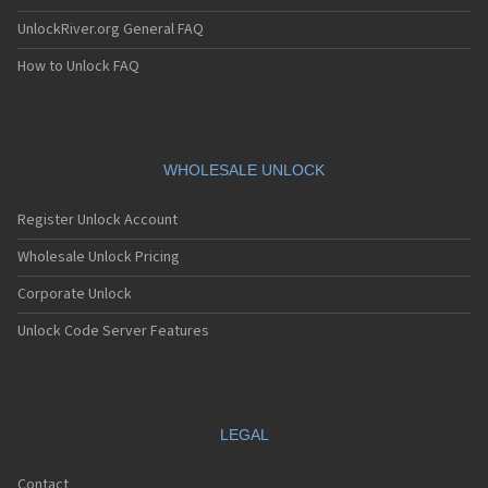
UnlockRiver.org General FAQ
How to Unlock FAQ
WHOLESALE UNLOCK
Register Unlock Account
Wholesale Unlock Pricing
Corporate Unlock
Unlock Code Server Features
LEGAL
Contact