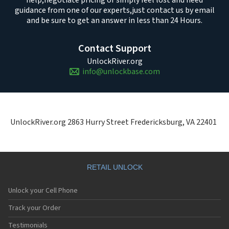
help,
negotiate pricing or simply feel lost and need
guidance from one of our experts,
just contact us by email
and be sure to get an answer in less than 24 Hours.
Contact Support
UnlockRiver.org
info@unlockbase.com
UnlockRiver.org 2863 Hurry Street Fredericksburg, VA 22401
RETAIL UNLOCK
Unlock your Cell Phone
Track your Order
Testimonials