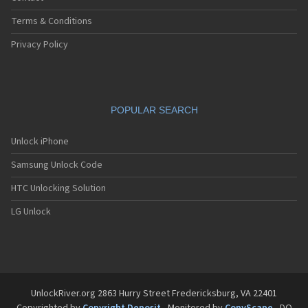
Terms & Conditions
Privacy Policy
POPULAR SEARCH
Unlock iPhone
Samsung Unlock Code
HTC Unlocking Solution
LG Unlock
UnlockRiver.org 2863 Hurry Street Fredericksburg, VA 22401