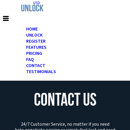
USD
HOME
UNLOCK
REGISTER
FEATURES
PRICING
FAQ
CONTACT
TESTIMONIALS
CONTACT US
24/7 Customer Service, no matter if you need