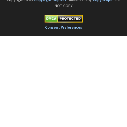
Copyrighted by
Copyright Deposit
- Monitored by
CopyScape
- DO
NOT COPY
Consent Preferences