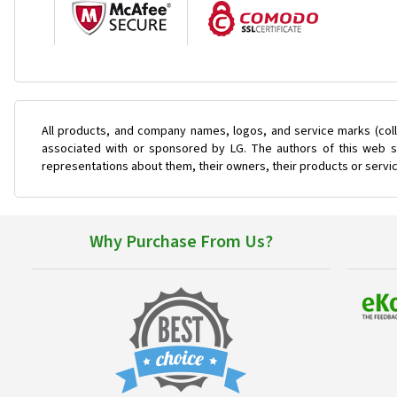
All products, and company names, logos, and service marks (coll
associated with or sponsored by LG. The authors of this web si
representations about them, their owners, their products or servi
Why Purchase From Us?