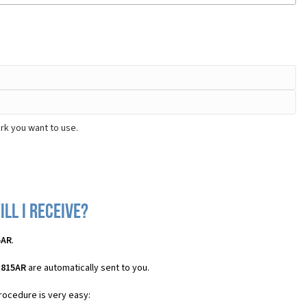
rk you want to use.
ll I receive?
5AR
.
H815AR
are automatically sent to you.
procedure is very easy: