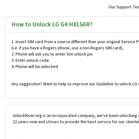
Our Support Team
How to Unlock LG G4 H815AR?
Insert SIM card from a source different than your original Service 
(i.e. if you have a Rogers phone, use a non-Rogers SIM card),
Phone will ask you to enter Sim unlock pin
Enter unlock code
Phone will be unlocked
Any suggestion? Want to help us improve our Guideline to unlock LG 
UnlockRiver.org is an incorporated company, we've been unlocking 
22 years now and strives to provide the best service for our cliente