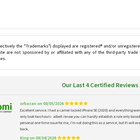
ectively the "Trademarks") displayed are registered® and/or unregistere
te are not sponsored by or affiliated with any of the third-party trad
ces.
Our Last 4 Certified Reviews
orbazan on 08/05/2026
Excellent service. I had a carrier locked iPhone SE (2020) and everything w
only took two hours - albeit i know you can hardly establish a rule only based
personal one-time issue for me, i'm not doing this as a service, but if i will
back.
King on 08/04/2026