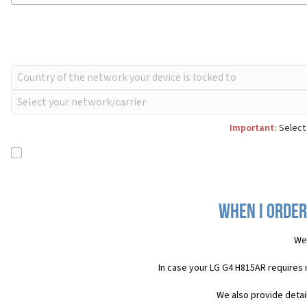
Important:
Select 
When I order
We 
In case your LG G4 H815AR requires 
We also provide detai