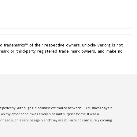
d trademarks™ of their respective owners. UnlockRiver.org is not
e mark or third-party registered trade mark owners, and make no
ent perfectly. Although Unlockbase estimated between 1-3 business days it
 on my experience it was a very pleasant surprise for me. It was a
 ever need such a service again and they are still around i am surely coming