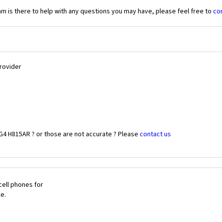
 is there to help with any questions you may have, please feel free to
co
Provider
G4 H815AR ? or those are not accurate ? Please
contact us
cell phones for
le.