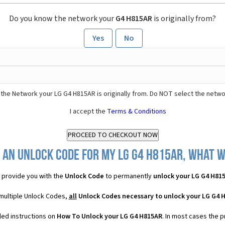
Do you know the network your
G4 H815AR
is originally from?
Yes
No
the Network your LG G4 H815AR is originally from. Do NOT select the netwo
I accept the
Terms & Conditions
 an Unlock Code for my LG G4 H815AR, what wi
provide you with the
Unlock Code
to permanently
unlock your LG G4 H81
multiple Unlock Codes,
all
Unlock Codes necessary to unlock your LG G4 
led instructions on
How To Unlock your LG G4 H815AR
. In most cases the 