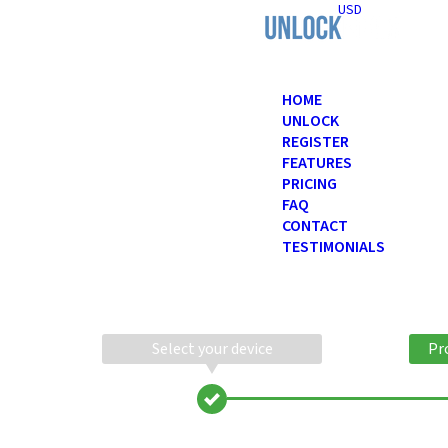
USD
HOME
UNLOCK
REGISTER
FEATURES
PRICING
FAQ
CONTACT
TESTIMONIALS
Select your device
Pr