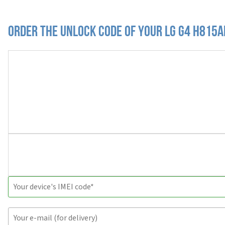
Order the Unlock Code of your LG G4 H815A