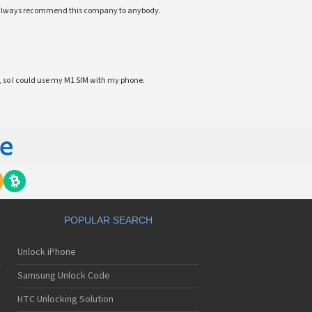
ll always recommend this company to anybody.
 so I could use my M1 SIM with my phone.
POPULAR SEARCH
Unlock iPhone
Samsung Unlock Code
HTC Unlocking Solution