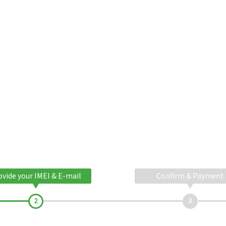
ovide your IMEI & E-mail
Confirm & Payment