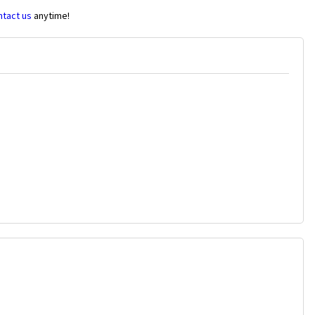
ntact us
anytime!