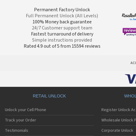
Permanent Factory Unlock
Full Permanent Unlock (All Levels)
100% Money back guarantee
24/7 Customer support team
Fastest turnaround of delivery
Simple instructions provided
Rated 4.9 out of 5 from 15594 reviews
AC
RETAIL UNLOCK
WHOL
Unlock your Cell Phone
Register Unlock A
Track your Order
Wholesale Unlock P
Testimonials
Corporate Unlock