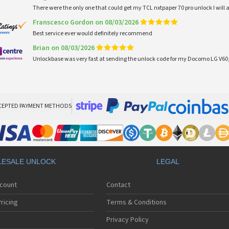
There were the only one that could get my TCL nxtpaper 70 pro unlock I wi
Franscesco Gordon on 08/03/2026
Best service ever would definitely recommend
Brian on 08/03/2026
Unlockbase was very fast at sending the unlock code for my Docomo LG V60,
CEPTED PAYMENT METHODS
ESALE UNLOCK
LEGAL
ccount
Contact
ricing
Terms & Conditions
Privacy Policy